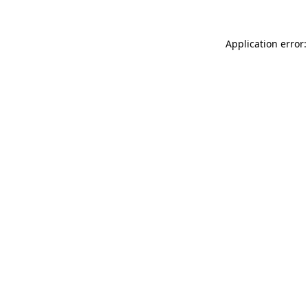
Application error: