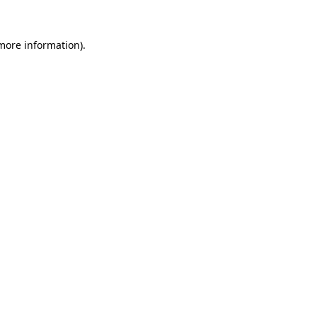
 more information).