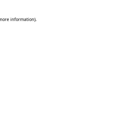
 more information).