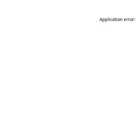
Application error: