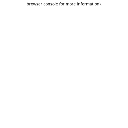
browser console for more information).