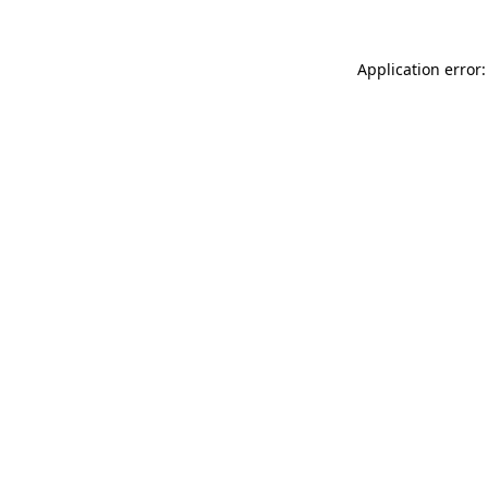
Application error: