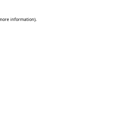
 more information).