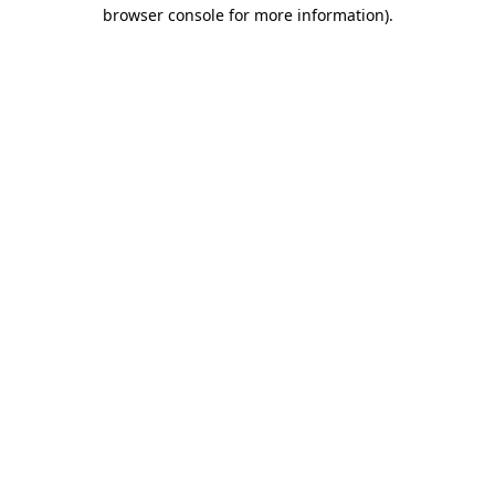
browser console for more information).