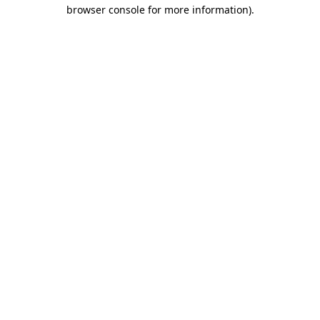
browser console for more information).