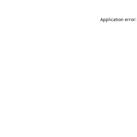
Application error: