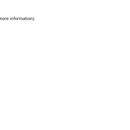
 more information).