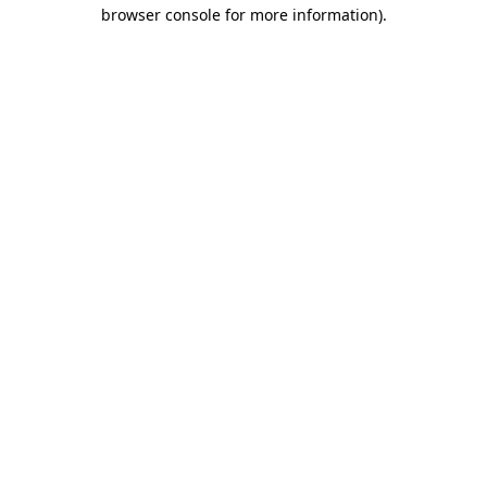
browser console for more information).