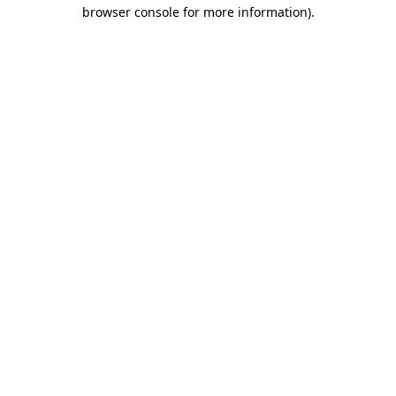
browser console for more information).