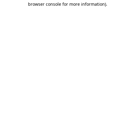
browser console for more information).