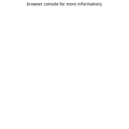
browser console for more information).