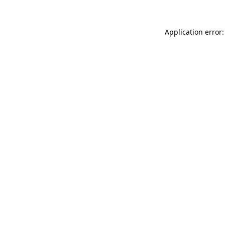
Application error: