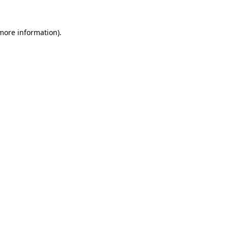
 more information).