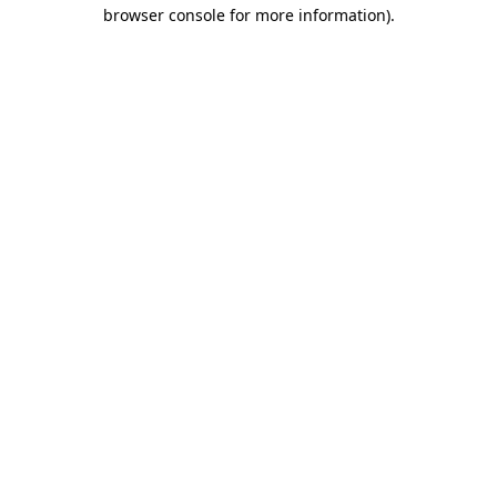
browser console for more information).