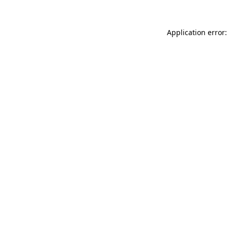
Application error: