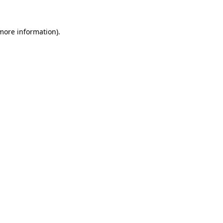
 more information).