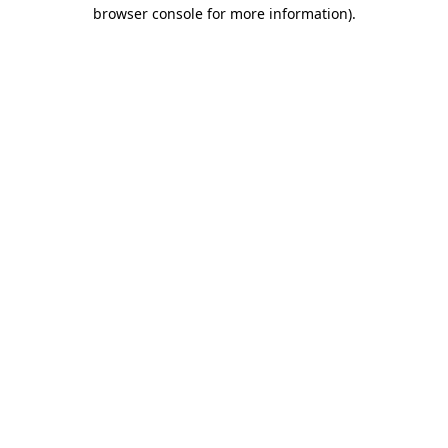
browser console for more information).