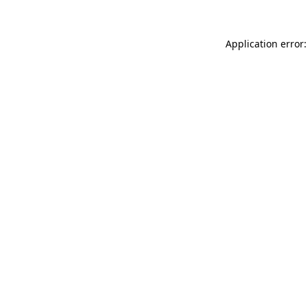
Application error: