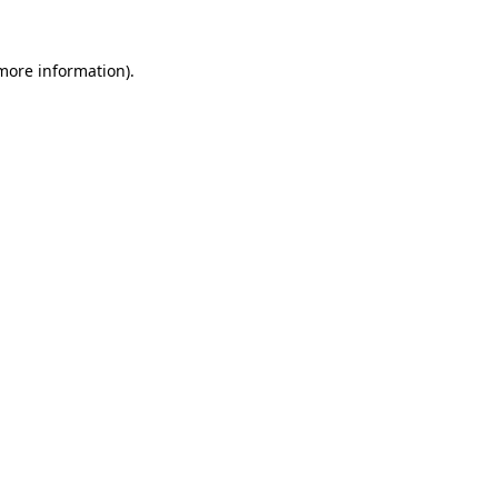
 more information).