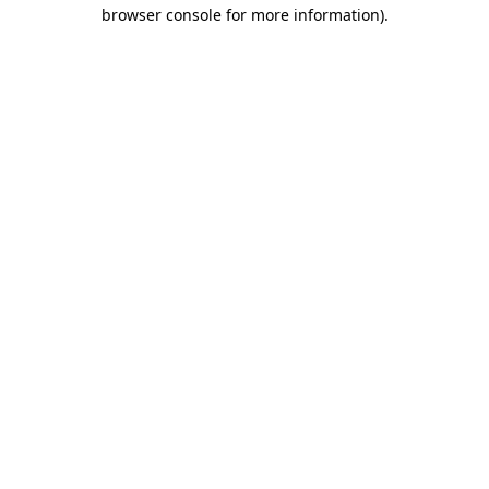
browser console for more information).