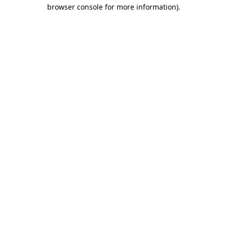
browser console for more information).