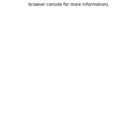
browser console for more information).