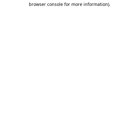
browser console for more information).