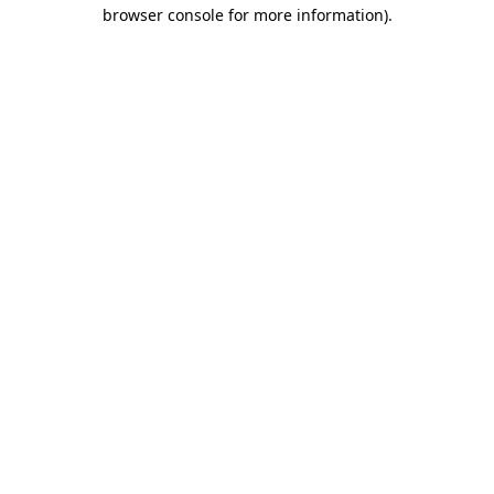
browser console for more information).