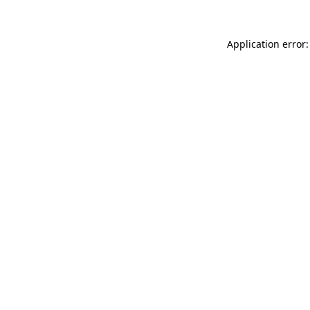
Application error: