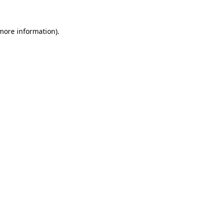
 more information).