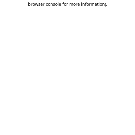
browser console for more information).