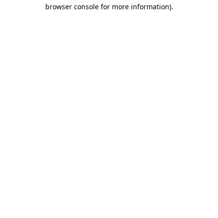
browser console for more information).