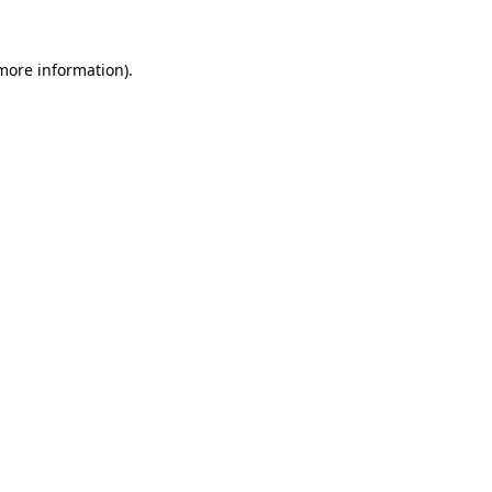
 more information).