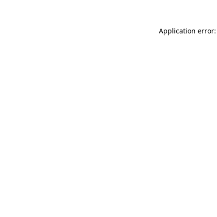
Application error: