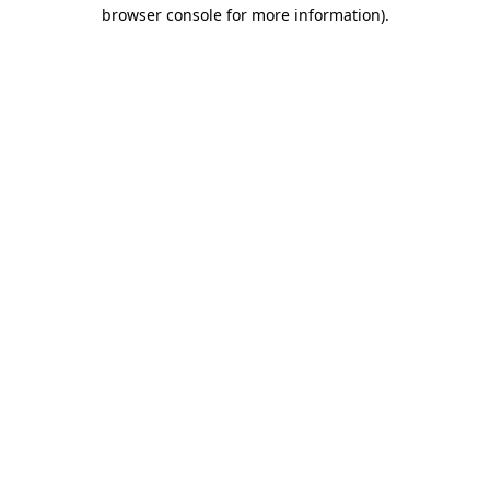
browser console for more information).