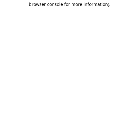
browser console for more information).