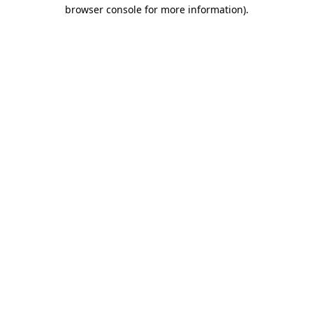
browser console for more information).