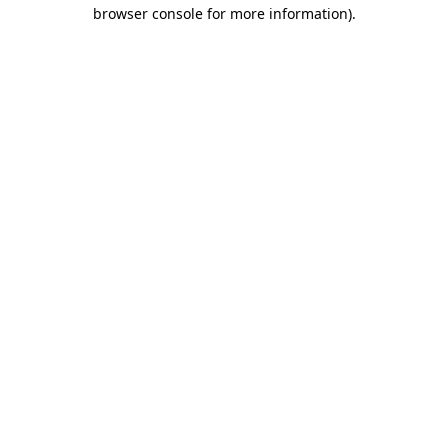
browser console for more information).