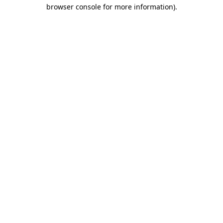
browser console for more information).