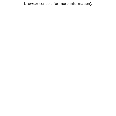
browser console for more information).