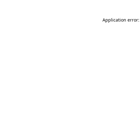
Application error: