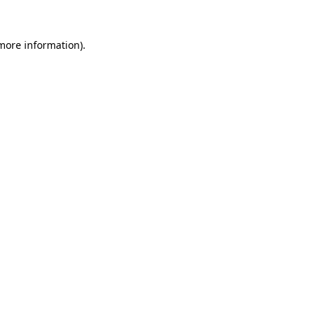
 more information).