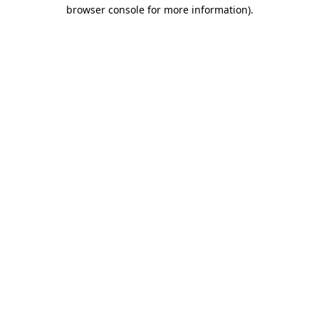
browser console for more information).