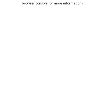
browser console for more information).