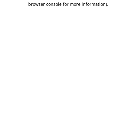
browser console for more information).