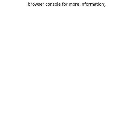
browser console for more information).