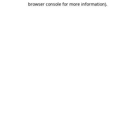
browser console for more information).