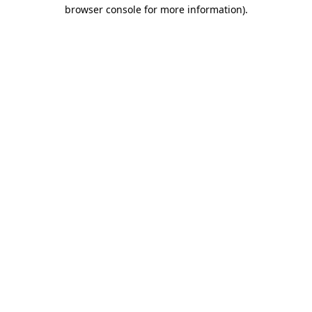
browser console for more information).