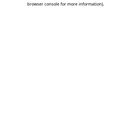
browser console for more information).