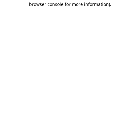
browser console for more information).