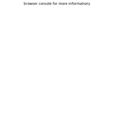
browser console for more information).