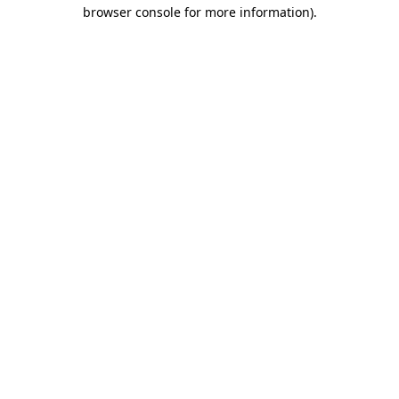
browser console for more information).