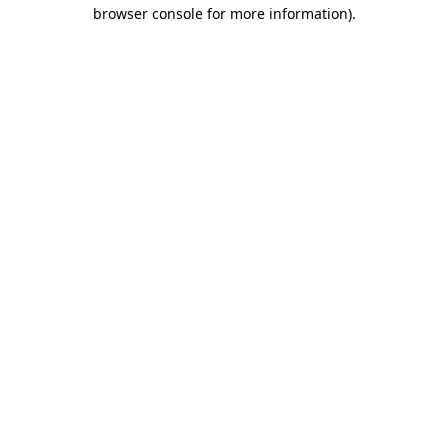
browser console for more information).