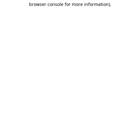
browser console for more information).