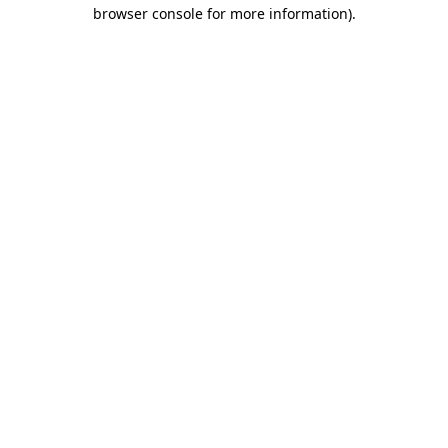
browser console for more information).