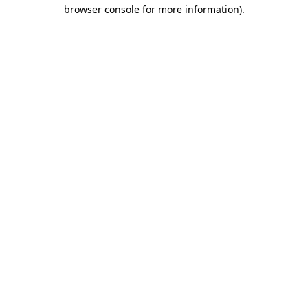
browser console for more information).