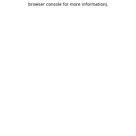
browser console for more information).