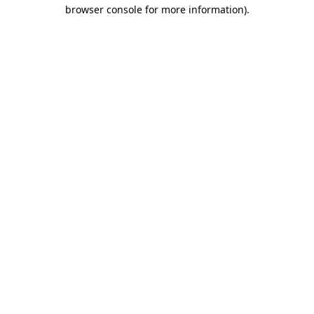
browser console for more information).