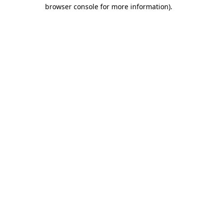
browser console for more information).