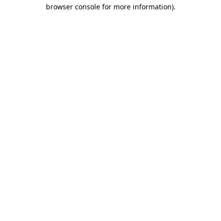
browser console for more information).